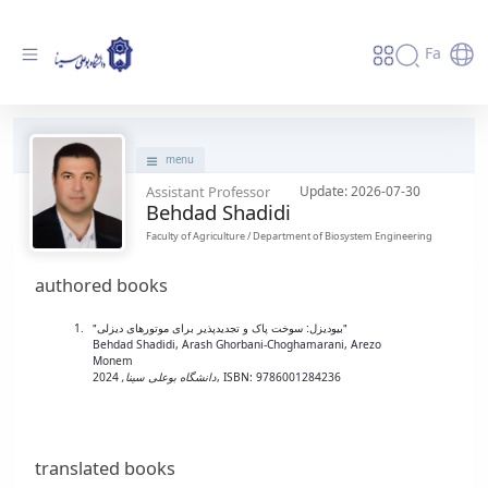
Fa
پروفایل استاد - دانشگاه بوعلی سینا همدان
menu
Assistant Professor
Update: 2026-07-30
Behdad Shadidi
Faculty of Agriculture / Department of Biosystem Engineering
authored books
"بیودیزل: سوخت پاک و تجدیدپذیر برای موتورهای دیزلی"
Behdad Shadidi, Arash Ghorbani-Choghamarani, Arezo
Monem
دانشگاه بوعلی سینا,
2024,
ISBN: 9786001284236
translated books