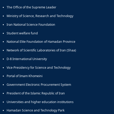
The Office of the Supreme Leader
Ministry of Science, Research and Technology
Iran National Science Foundation
Student welfare fund
National Elite Foundation of Hamadan Province
Network of Scientific Laboratories of Iran (Shaa)
D-8 International University
Vice-Presidency for Science and Technology
Portal of Imam Khomeini
Government Electronic Procurement System
President of the Islamic Republic of Iran
Universities and higher education institutions
Hamadan Science and Technology Park