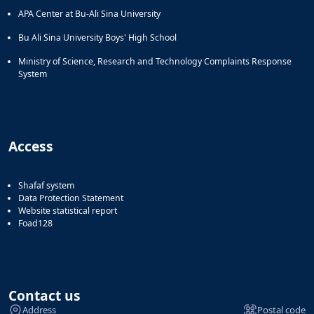
APA Center at Bu-Ali Sina University
Bu Ali Sina University Boys' High School
Ministry of Science, Research and Technology Complaints Response
System
Access
Shafaf system
Data Protection Statement
Website statistical report
Foad128
Contact us
Address
Postal code