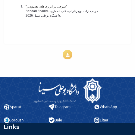
"شرحی بر انرژی های تجدیدپذیر"
Behdad Shadidi, مریم داراب پوردزدارانی, علی اله یاری
دانشگاه بوعلی سینا,
2026,
Aparat
Telegram
WhatsApp
Soroush
Bale
Eitaa
Links