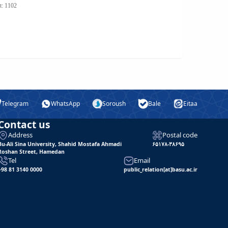
t: 1102
Telegram
WhatsApp
Soroush
Bale
Eitaa
Contact us
Address
Postal code
Bu-Ali Sina University, Shahid Mostafa Ahmadi
۶۵۱۷۸-۳۸۶۹۵
Roshan Street, Hamedan
Tel
Email
+98 81 3140 0000
public_relation[at]basu.ac.ir