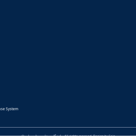
nse System