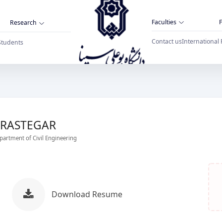
Faculties
F
Research
Contact us
International 
Students
RASTEGAR
partment of Civil Engineering
Download Resume