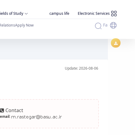
ields of Study
campus life
Electronic Services
Fa
Relations
Apply Now
Update: 2026-08-06
Contact
email: