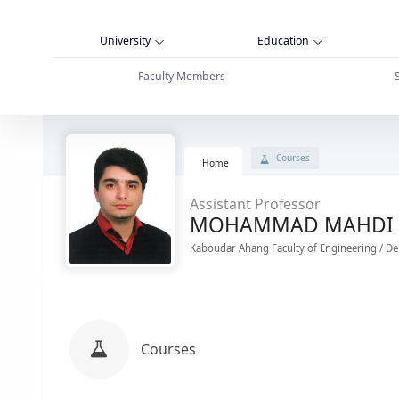
University
Education
Faculty Members
پروفایل استاد - دانشگاه بوعلی سینا همدان
Courses
Home
Assistant Professor
MOHAMMAD MAHDI 
Kaboudar Ahang Faculty of Engineering / De
Courses