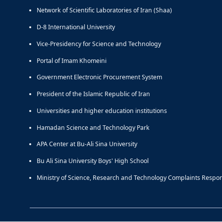
Network of Scientific Laboratories of Iran (Shaa)
D-8 International University
Vice-Presidency for Science and Technology
Portal of Imam Khomeini
Government Electronic Procurement System
President of the Islamic Republic of Iran
Universities and higher education institutions
Hamadan Science and Technology Park
APA Center at Bu-Ali Sina University
Bu Ali Sina University Boys' High School
Ministry of Science, Research and Technology Complaints Respo