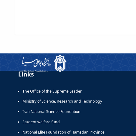
Links
The Office of the Supreme Leader
Ministry of Science, Research and Technology
Iran National Science Foundation
Student welfare fund
National Elite Foundation of Hamadan Province