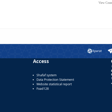
View Coun
Aparat
Access
Shafaf system
Data Protection Statement
Website statistical report
Foad128